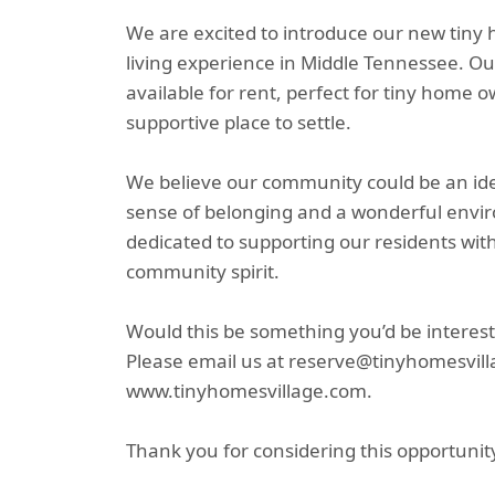
We are excited to introduce our new tiny
living experience in Middle Tennessee. Ou
available for rent, perfect for tiny home 
supportive place to settle.
We believe our community could be an ideal 
sense of belonging and a wonderful envi
dedicated to supporting our residents wit
community spirit.
Would this be something you’d be interest
Please email us at reserve@tinyhomesvilla
www.tinyhomesvillage.com.
Thank you for considering this opportunit