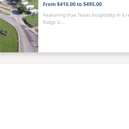
From $410.00 to $495.00
Featuring true Texas hospitality in a 
Ridge is ...