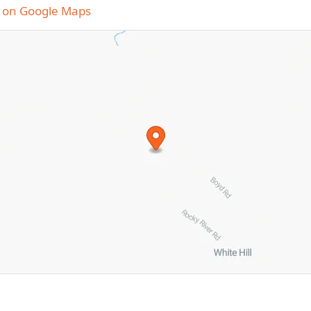
 on Google Maps