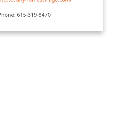
Phone: 615-319-8470