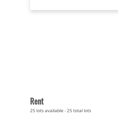
Rent
25 lots available - 25 total lots