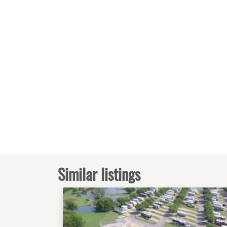
Similar listings