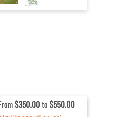
From
$350.00
to
$550.00
https://tinyhomesvillage.com/