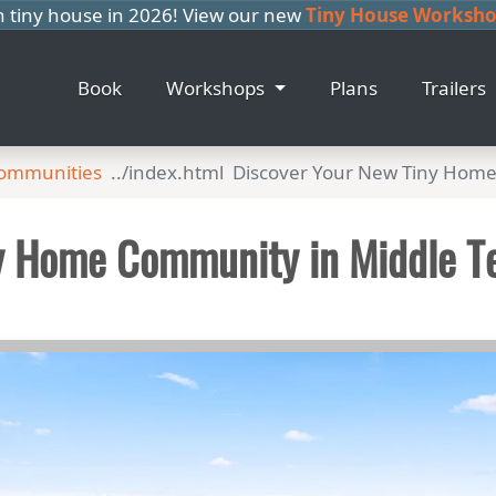
n tiny house in 2026! View our new
Tiny House Workshop
Book
Workshops
Plans
Trailers
Communities
Discover Your New Tiny Hom
y Home Community in Middle T