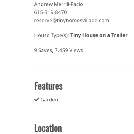
Andrew Merrill-Facio
615-319-8470
reserve@tinyhomesvillage.com
House Type(s):
Tiny House on a Trailer
9 Saves, 7,459 Views
Features
Garden
Location