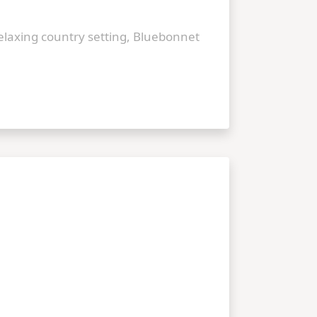
relaxing country setting, Bluebonnet