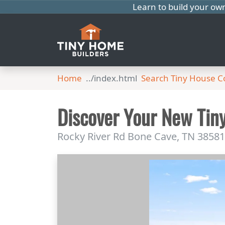
Learn to build your ow
Home
Search Tiny House 
Discover Your New Tin
Rocky River Rd Bone Cave, TN 38581