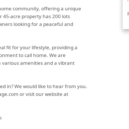
 home community, offering a unique
r 45-acre property has 200 lots
owners looking for a peaceful and
fit for your lifestyle, providing a
ronment to call home. We are
h various amenities and a vibrant
ed in? We would like to hear from you.
ge.com or visit our website at
y.