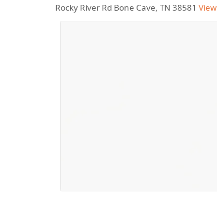
Rocky River Rd Bone Cave, TN 38581
View