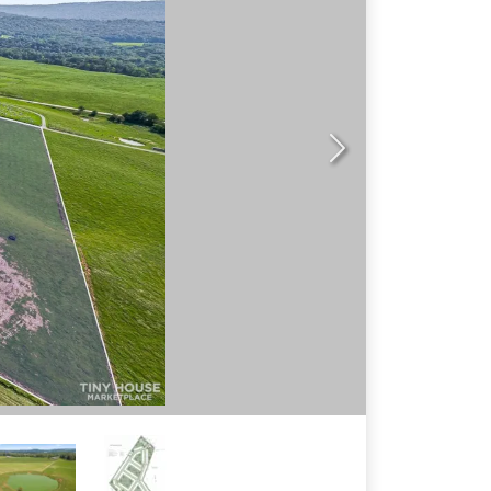
N
ex
t