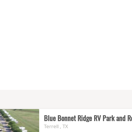
Blue Bonnet Ridge RV Park and R
Terrell , TX