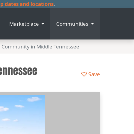
 dates and locations
.
Marketplace
Communities
e Community in Middle Tennessee
ennessee
Save