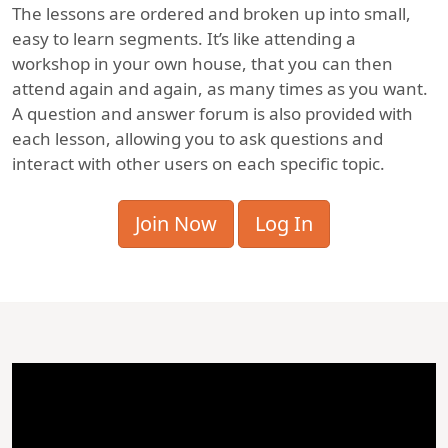
The lessons are ordered and broken up into small,
easy to learn segments. It’s like attending a
workshop in your own house, that you can then
attend again and again, as many times as you want.
A question and answer forum is also provided with
each lesson, allowing you to ask questions and
interact with other users on each specific topic.
Join Now
Log In