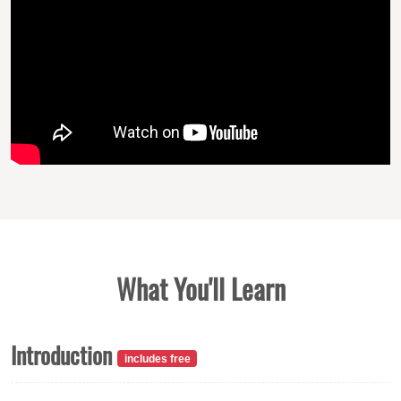
What You'll Learn
Introduction
includes free