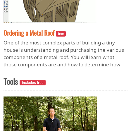
Ordering a Metal Roof
free
One of the most complex parts of building a tiny
house is understanding and purchasing the various
components of a metal roof. You will learn what
those components are and how to determine how
much of each you will need for your home. Correct
estimation will keep reordering costs to a minimum.
Tools
includes free