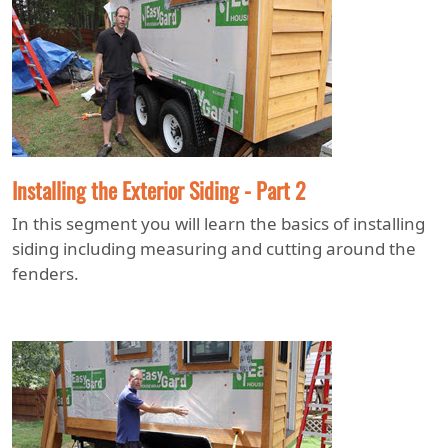
Installing the Exterior Siding - Part 2
In this segment you will learn the basics of installing
siding including measuring and cutting around the
fenders.