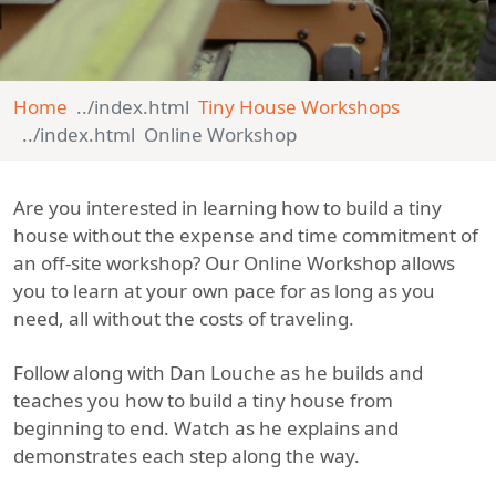
Home
Tiny House Workshops
Online Workshop
Are you interested in learning how to build a tiny
house without the expense and time commitment of
an off-site workshop? Our Online Workshop allows
you to learn at your own pace for as long as you
need, all without the costs of traveling.
Follow along with Dan Louche as he builds and
teaches you how to build a tiny house from
beginning to end. Watch as he explains and
demonstrates each step along the way.