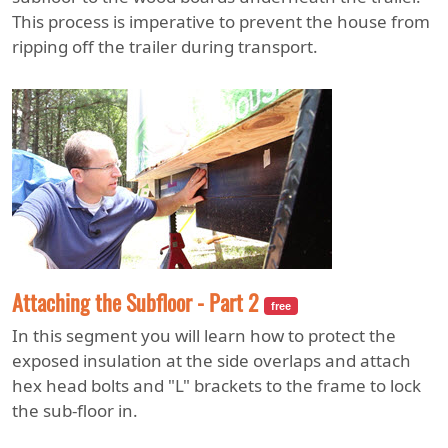
This process is imperative to prevent the house from
ripping off the trailer during transport.
Attaching the Subfloor - Part 2
free
In this segment you will learn how to protect the
exposed insulation at the side overlaps and attach
hex head bolts and "L" brackets to the frame to lock
the sub-floor in.