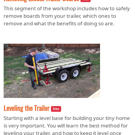
This segment of the workshop includes how to safely
remove boards from your trailer, which ones to
remove and what the benefits of doing so are.
Leveling the Trailer
free
Starting with a level base for building your tiny home
is very important. You will learn the best method for
leveling your trailer, and how to keep it level once