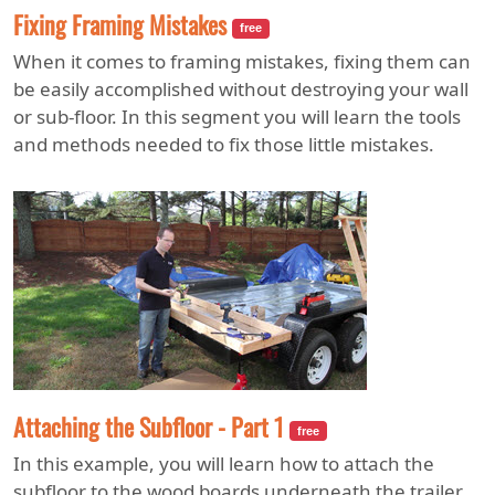
Fixing Framing Mistakes
free
When it comes to framing mistakes, fixing them can
be easily accomplished without destroying your wall
or sub-floor. In this segment you will learn the tools
and methods needed to fix those little mistakes.
Attaching the Subfloor - Part 1
free
In this example, you will learn how to attach the
subfloor to the wood boards underneath the trailer.