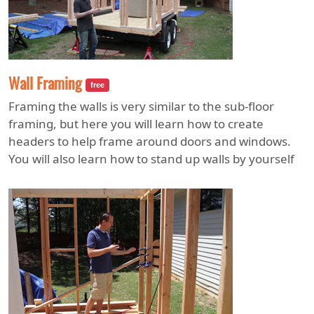
Wall Framing
free
Framing the walls is very similar to the sub-floor
framing, but here you will learn how to create
headers to help frame around doors and windows.
You will also learn how to stand up walls by yourself
and what you need to do to keep them braced.