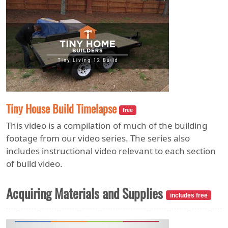
Tiny House Build Timelapse
free
This video is a compilation of much of the building
footage from our video series. The series also
includes instructional video relevant to each section
of build video.
Acquiring Materials and Supplies
includes free