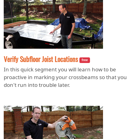
Verify Subfloor Joist Locations
free
In this quick segment you will learn how to be
proactive in marking your crossbeams so that you
don't run into trouble later.