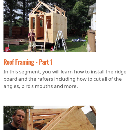
Roof Framing - Part 1
In this segment, you will learn how to install the ridge
board and the rafters including how to cut all of the
angles, bird's mouths and more.