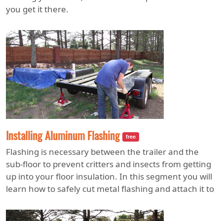
you get it there.
Installing Aluminum Flashing
free
Flashing is necessary between the trailer and the
sub-floor to prevent critters and insects from getting
up into your floor insulation. In this segment you will
learn how to safely cut metal flashing and attach it to
the trailer deck.