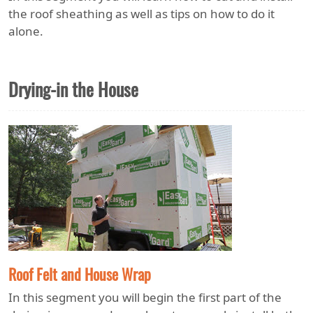
the roof sheathing as well as tips on how to do it
alone.
Drying-in the House
Roof Felt and House Wrap
In this segment you will begin the first part of the