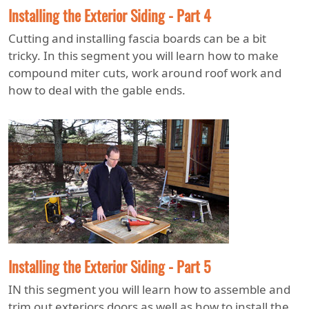
Installing the Exterior Siding - Part 4
Cutting and installing fascia boards can be a bit
tricky. In this segment you will learn how to make
compound miter cuts, work around roof work and
how to deal with the gable ends.
Installing the Exterior Siding - Part 5
IN this segment you will learn how to assemble and
trim out exteriors doors as well as how to install the