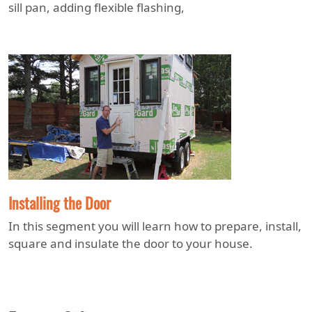
sill pan, adding flexible flashing,
Installing the Door
In this segment you will learn how to prepare, install,
square and insulate the door to your house.