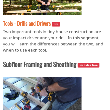
Tools - Drills and Drivers
free
Two important tools in tiny house construction are
your impact driver and your drill. In this segment,
you will learn the differences between the two, and
when to use each tool.
Subfloor Framing and Sheathing
includes free