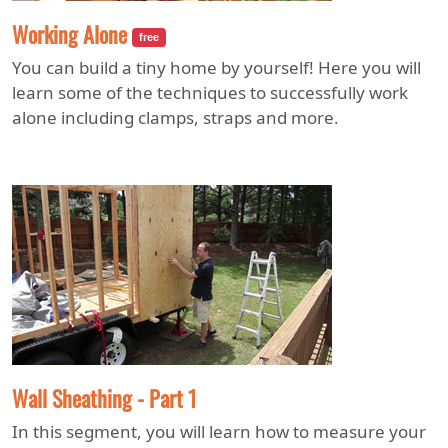
Working Alone
free
You can build a tiny home by yourself! Here you will
learn some of the techniques to successfully work
alone including clamps, straps and more.
Wall Sheathing - Part 1
In this segment, you will learn how to measure your