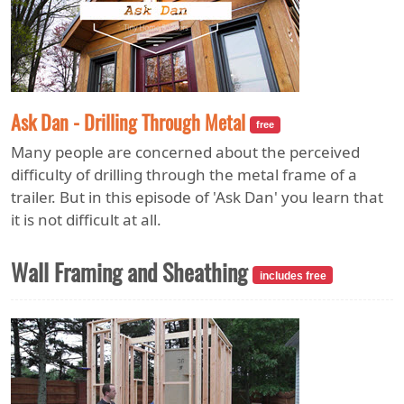
Ask Dan - Drilling Through Metal
free
Many people are concerned about the perceived
difficulty of drilling through the metal frame of a
trailer. But in this episode of 'Ask Dan' you learn that
it is not difficult at all.
Wall Framing and Sheathing
includes free