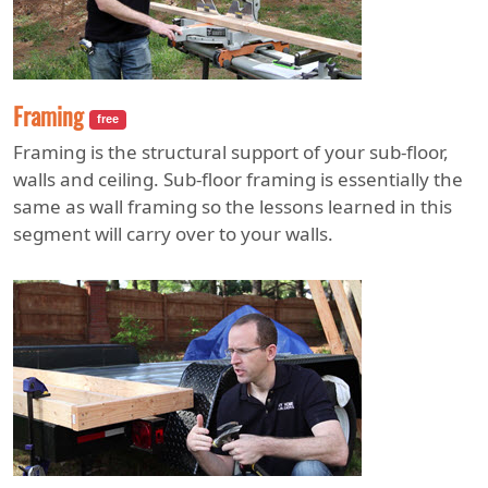
Framing
free
Framing is the structural support of your sub-floor,
walls and ceiling. Sub-floor framing is essentially the
same as wall framing so the lessons learned in this
segment will carry over to your walls.