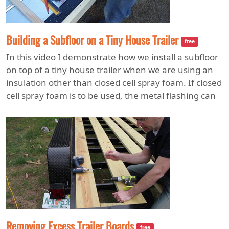
Building a Subfloor on a Tiny House Trailer
free
In this video I demonstrate how we install a subfloor
on top of a tiny house trailer when we are using an
insulation other than closed cell spray foam. If closed
cell spray foam is to be used, the metal flashing can
be eliminated so that the foam can be installed later.
After the foam is installed, a product called Plasticore
is installed under the trailer to protect the insulation.
Removing Excess Trailer Boards
free