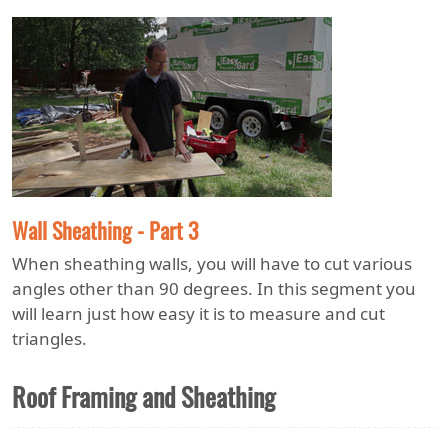
Wall Sheathing - Part 3
When sheathing walls, you will have to cut various
angles other than 90 degrees. In this segment you
will learn just how easy it is to measure and cut
triangles.
Roof Framing and Sheathing