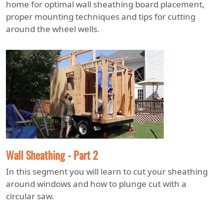
home for optimal wall sheathing board placement,
proper mounting techniques and tips for cutting
around the wheel wells.
Wall Sheathing - Part 2
In this segment you will learn to cut your sheathing
around windows and how to plunge cut with a
circular saw.