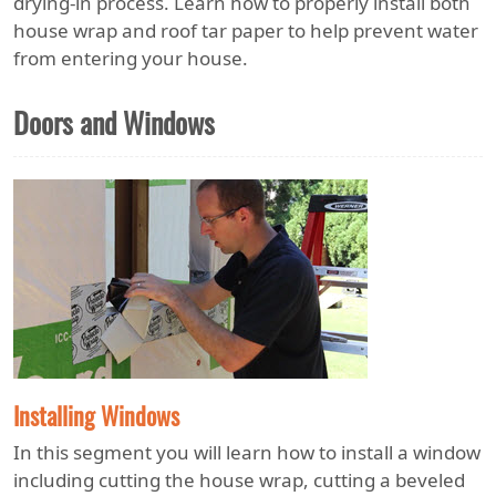
drying-in process. Learn how to properly install both
house wrap and roof tar paper to help prevent water
from entering your house.
Doors and Windows
Installing Windows
In this segment you will learn how to install a window
including cutting the house wrap, cutting a beveled