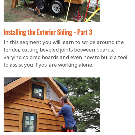
Installing the Exterior Siding - Part 3
In this segment you will learn to scribe around the
fender, cutting beveled joints between boards,
varying colored boards and even how to build a tool
to assist you if you are working alone.