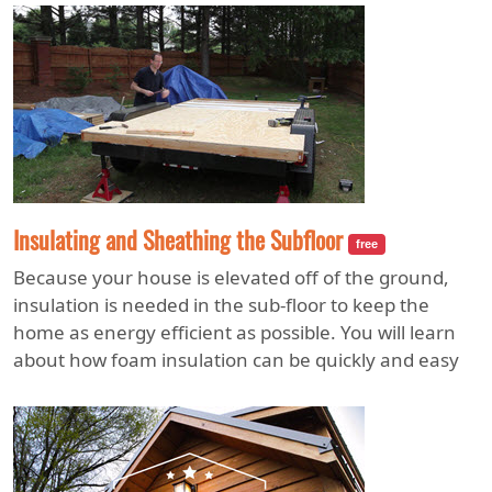
Insulating and Sheathing the Subfloor
free
Because your house is elevated off of the ground,
insulation is needed in the sub-floor to keep the
home as energy efficient as possible. You will learn
about how foam insulation can be quickly and easy
applied, as well as how to cap the sub-floor with
tongue and groove plywood sheathing.