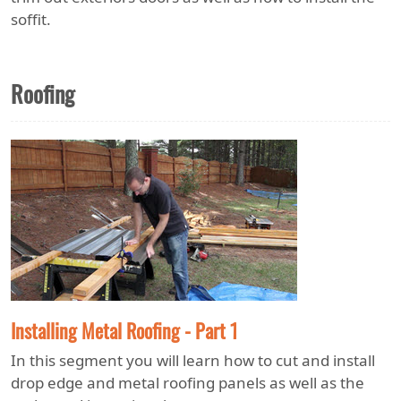
soffit.
Roofing
Installing Metal Roofing - Part 1
In this segment you will learn how to cut and install
drop edge and metal roofing panels as well as the