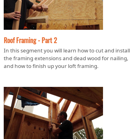
Roof Framing - Part 2
In this segment you will learn how to cut and install
the framing extensions and dead wood for nailing,
and how to finish up your loft framing.