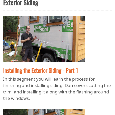
Exterior Siding
Installing the Exterior Siding - Part 1
In this segment you will learn the process for
finishing and installing siding. Dan covers cutting the
trim, and installing it along with the flashing around
the windows.