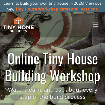
Learn to build your own tiny house in 2026! View our
new
Tiny House Workshop dates and locations
.
Online Tiny House
Building Workshop
Watch, learn, and ask about every
step of the build process