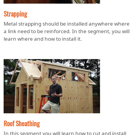
Strapping
Metal strapping should be installed anywhere where
a link need to be reinforced. In the segment, you will
learn where and how to install it.
Roof Sheathing
In this segment you will learn how to cut and install