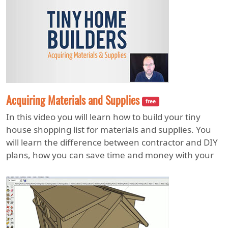
Acquiring Materials and Supplies
free
In this video you will learn how to build your tiny
house shopping list for materials and supplies. You
will learn the difference between contractor and DIY
plans, how you can save time and money with your
building materials checklist, and where you should
and should not buy tools that will help you stay
efficient and save money. You will also learn the best
tiny house trailer types including the features,
benefits, and disadvantages of each one.