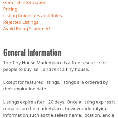
General Information
Pricing
Listing Guidelines and Rules
Rejected Listings
Avoid Being Scammed
General Information
The Tiny House Marketplace is a free resource for
people to buy, sell, and rent a tiny house.
Except for featured listings, listings are ordered by
their expiration date.
Listings expire after 120 days. Once a listing expires it
remains on the marketplace, however, identifying
information such as the sellers name, location, and a