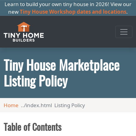
Learn to build your own tiny house in 2026! View our
new
Tiny House Workshop dates and locations
.
Tiny House Marketplace
Listing Policy
Home
Listing Policy
Table of Contents