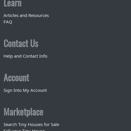
Learn
Articles and Resources
FAQ
Contact Us
Help and Contact Info
Account
Sign Into My Account
Marketplace
Search Tiny Houses for Sale
Sell your Tiny House