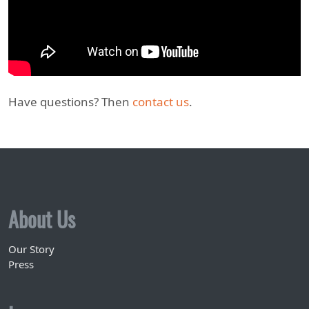
Have questions? Then
contact us
.
About Us
Our Story
Press