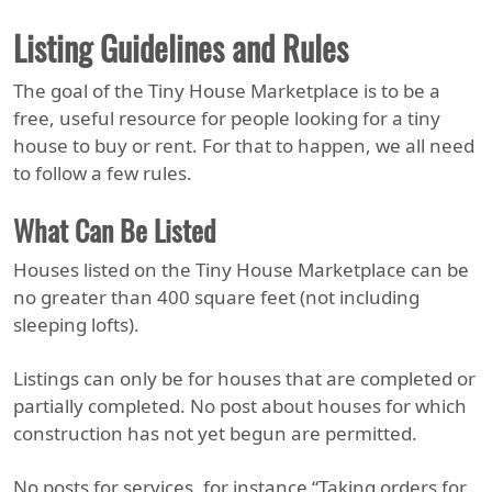
Listing Guidelines and Rules
The goal of the Tiny House Marketplace is to be a
free, useful resource for people looking for a tiny
house to buy or rent. For that to happen, we all need
to follow a few rules.
What Can Be Listed
Houses listed on the Tiny House Marketplace can be
no greater than 400 square feet (not including
sleeping lofts).
Listings can only be for houses that are completed or
partially completed. No post about houses for which
construction has not yet begun are permitted.
No posts for services, for instance “Taking orders for