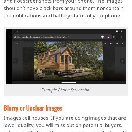
and not screenshots from your phone. The images
shouldn’t have black bars around them nor contain
the notifications and battery status of your phone.
Example Phone Screenshot
Blurry or Unclear Images
Images sell houses. If you are using images that are
lower quality, you will miss out on potential buyers.