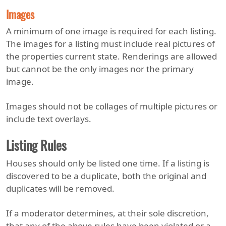
Images
A minimum of one image is required for each listing.
The images for a listing must include real pictures of
the properties current state. Renderings are allowed
but cannot be the only images nor the primary
image.
Images should not be collages of multiple pictures or
include text overlays.
Listing Rules
Houses should only be listed one time. If a listing is
discovered to be a duplicate, both the original and
duplicates will be removed.
If a moderator determines, at their sole discretion,
that any of the above rules have been violated or a