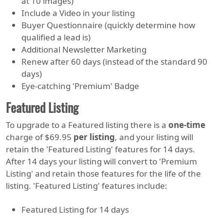
at 10 images)
Include a Video in your listing
Buyer Questionnaire (quickly determine how
qualified a lead is)
Additional Newsletter Marketing
Renew after 60 days (instead of the standard 90
days)
Eye-catching 'Premium' Badge
Featured Listing
To upgrade to a Featured listing there is a
one-time
charge of $69.95
per listing
, and your listing will
retain the 'Featured Listing' features for 14 days.
After 14 days your listing will convert to 'Premium
Listing' and retain those features for the life of the
listing. 'Featured Listing' features include:
Featured Listing for 14 days