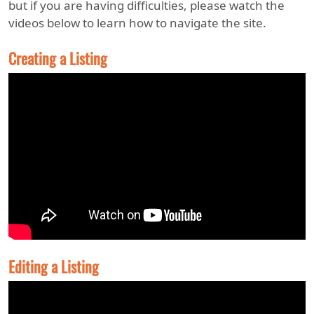
but if you are having difficulties, please watch the
videos below to learn how to navigate the site.
Creating a Listing
Editing a Listing