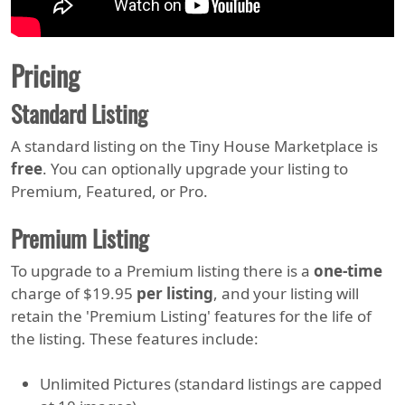
Pricing
Standard Listing
A standard listing on the Tiny House Marketplace is
free
. You can optionally upgrade your listing to
Premium, Featured, or Pro.
Premium Listing
To upgrade to a Premium listing there is a
one-time
charge of $19.95
per listing
, and your listing will
retain the 'Premium Listing' features for the life of
the listing. These features include:
Unlimited Pictures (standard listings are capped