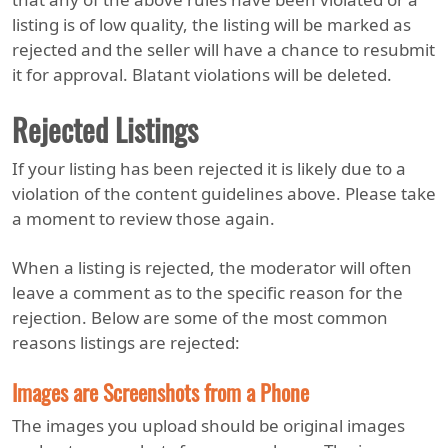
listing is of low quality, the listing will be marked as
rejected and the seller will have a chance to resubmit
it for approval. Blatant violations will be deleted.
Rejected Listings
If your listing has been rejected it is likely due to a
violation of the content guidelines above. Please take
a moment to review those again.
When a listing is rejected, the moderator will often
leave a comment as to the specific reason for the
rejection. Below are some of the most common
reasons listings are rejected:
Images are Screenshots from a Phone
The images you upload should be original images