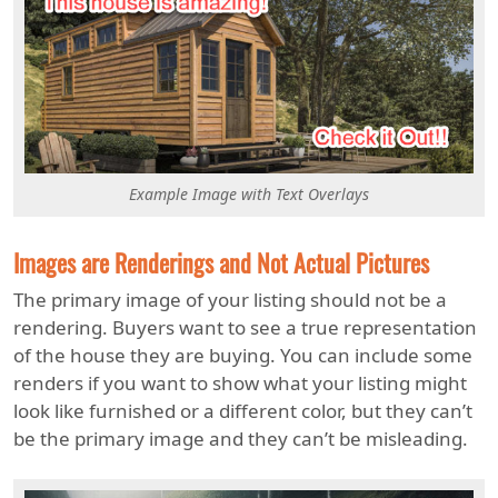
Example Image with Text Overlays
Images are Renderings and Not Actual Pictures
The primary image of your listing should not be a
rendering. Buyers want to see a true representation
of the house they are buying. You can include some
renders if you want to show what your listing might
look like furnished or a different color, but they can’t
be the primary image and they can’t be misleading.