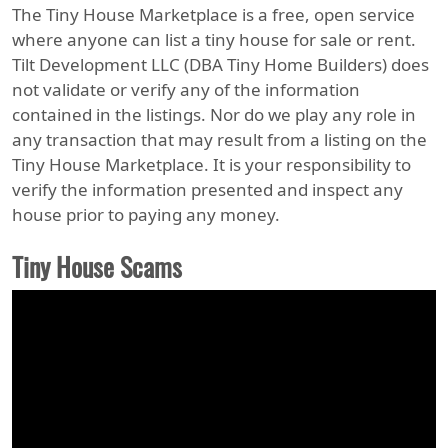
The Tiny House Marketplace is a free, open service
where anyone can list a tiny house for sale or rent.
Tilt Development LLC (DBA Tiny Home Builders) does
not validate or verify any of the information
contained in the listings. Nor do we play any role in
any transaction that may result from a listing on the
Tiny House Marketplace. It is your responsibility to
verify the information presented and inspect any
house prior to paying any money.
Tiny House Scams