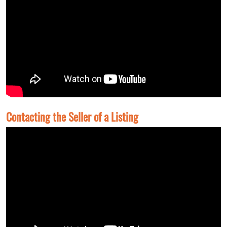
Contacting the Seller of a Listing