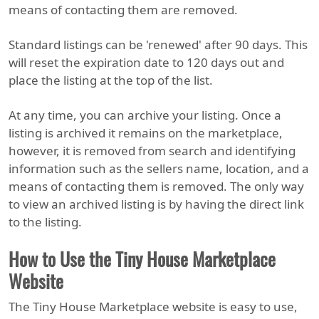
means of contacting them are removed.
Standard listings can be 'renewed' after 90 days. This
will reset the expiration date to 120 days out and
place the listing at the top of the list.
At any time, you can archive your listing. Once a
listing is archived it remains on the marketplace,
however, it is removed from search and identifying
information such as the sellers name, location, and a
means of contacting them is removed. The only way
to view an archived listing is by having the direct link
to the listing.
How to Use the Tiny House Marketplace
Website
The Tiny House Marketplace website is easy to use,