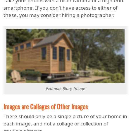
Take your photos with a nicer camera or a high-end
smartphone. If you don’t have access to either of
these, you may consider hiring a photographer.
Example Blury Image
Images are Collages of Other Images
There should only be a single picture of your home in
each image, and not a collage or collection of
multiple pictures.