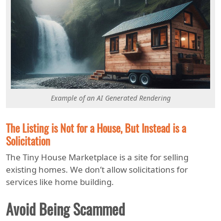
Example of an AI Generated Rendering
The Listing is Not for a House, But Instead is a
Solicitation
The Tiny House Marketplace is a site for selling
existing homes. We don’t allow solicitations for
services like home building.
Avoid Being Scammed