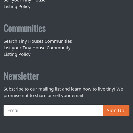
Listing Policy
Communities
Search Tiny Houses Communities
List your Tiny House Community
Listing Policy
Newsletter
Subscribe to our mailing list and learn how to live tiny! We
promise not to share or sell your email
Sign Up!