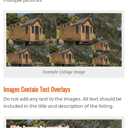
Example Collage Image
Images Contain Text Overlays
Do not add any text to the images. All text should be
included in the title and description of the listing.