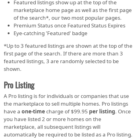
Featured listings show up at the top of the
marketplace home page as well as the first page
of the search*, our two most popular pages.
Premium Status once Featured Status Expires
Eye-catching 'Featured' badge
*Up to 3 featured listings are shown at the top of the
first page of the search. If there are more than 3
featured listings, 3 are randomly selected to be
shown.
Pro Listing
A Pro listing is for individuals or companies that use
the marketplace to sell multiple homes. Pro listings
have a
one-time
charge of $99.95
per listing
. Once
you have listed 2 or more homes on the
marketplace, all subsequent listings will
automatically be required to be listed as a Pro listing.