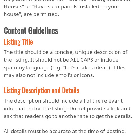
Houses” or “Have solar panels installed on your
house”, are permitted.
Content Guidelines
Listing Title
The title should be a concise, unique description of
the listing. It should not be ALL CAPS or include
spammy language (e.g. “Let’s make a deal”). Titles
may also not include emoji's or icons.
Listing Description and Details
The description should include all of the relevant
information for the listing. Do not provide a link and
ask that readers go to another site to get the details.
All details must be accurate at the time of posting.