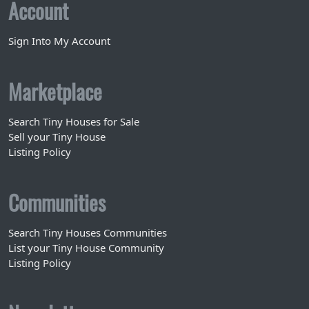
Account
Sign Into My Account
Marketplace
Search Tiny Houses for Sale
Sell your Tiny House
Listing Policy
Communities
Search Tiny Houses Communities
List your Tiny House Community
Listing Policy