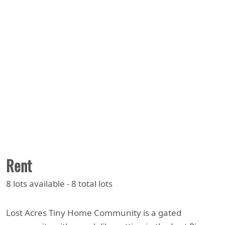
Rent
8 lots available - 8 total lots
Lost Acres Tiny Home Community is a gated