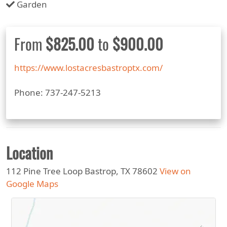
Garden
From
$825.00
to
$900.00
https://www.lostacresbastroptx.com/
Phone: 737-247-5213
Location
112 Pine Tree Loop Bastrop, TX 78602
View on
Google Maps