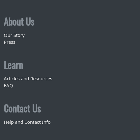
About Us
Our Story
Press
Learn
Articles and Resources
FAQ
Contact Us
Help and Contact Info