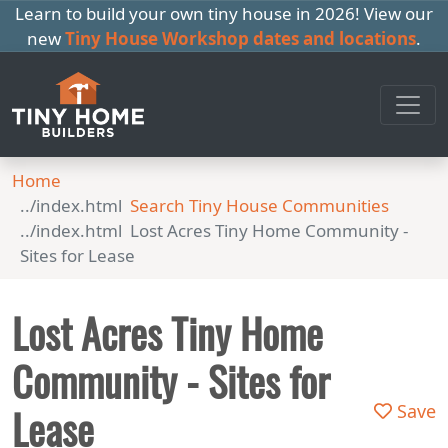
Learn to build your own tiny house in 2026! View our
new
Tiny House Workshop dates and locations
.
Home
Search Tiny House Communities
Lost Acres Tiny Home Community -
Sites for Lease
Lost Acres Tiny Home
Community - Sites for
Lease
Save