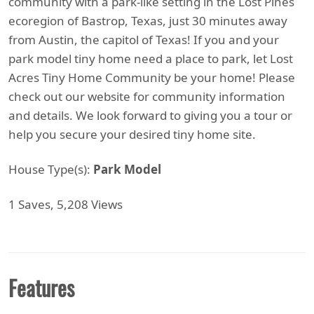
community with a park-like setting in the Lost Pines
ecoregion of Bastrop, Texas, just 30 minutes away
from Austin, the capitol of Texas! If you and your
park model tiny home need a place to park, let Lost
Acres Tiny Home Community be your home! Please
check out our website for community information
and details. We look forward to giving you a tour or
help you secure your desired tiny home site.
House Type(s):
Park Model
1 Saves, 5,208 Views
Features