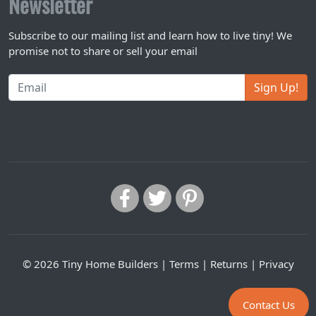
Newsletter
Subscribe to our mailing list and learn how to live tiny! We
promise not to share or sell your email
Sign Up!
© 2026 Tiny Home Builders |
Terms
|
Returns
|
Privacy
Contact Us