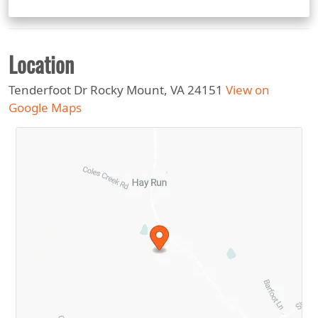
Location
Tenderfoot Dr Rocky Mount, VA 24151
View on
Google Maps