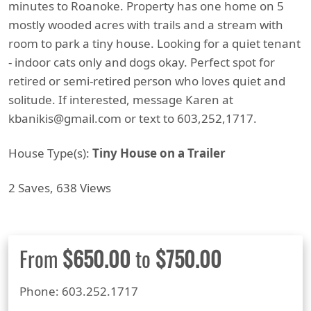
minutes to Roanoke. Property has one home on 5
mostly wooded acres with trails and a stream with
room to park a tiny house. Looking for a quiet tenant
- indoor cats only and dogs okay. Perfect spot for
retired or semi-retired person who loves quiet and
solitude. If interested, message Karen at
kbanikis@gmail.com or text to 603,252,1717.
House Type(s):
Tiny House on a Trailer
2 Saves, 638 Views
From
$650.00
to
$750.00
Phone: 603.252.1717