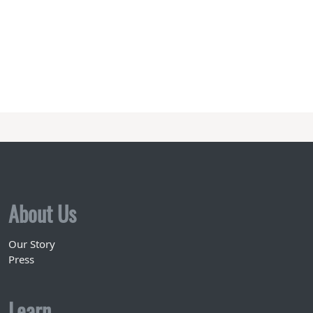
About Us
Our Story
Press
Learn