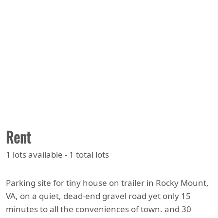
Rent
1 lots available - 1 total lots
Parking site for tiny house on trailer in Rocky Mount,
VA, on a quiet, dead-end gravel road yet only 15
minutes to all the conveniences of town. and 30