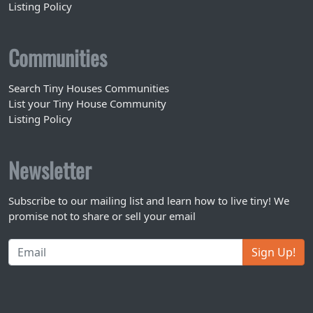
Listing Policy
Communities
Search Tiny Houses Communities
List your Tiny House Community
Listing Policy
Newsletter
Subscribe to our mailing list and learn how to live tiny! We
promise not to share or sell your email
Sign Up!