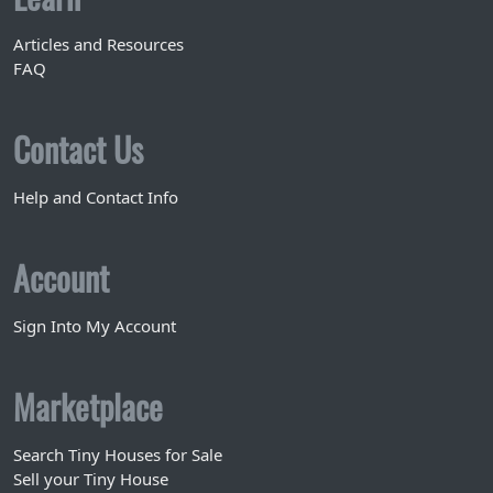
Articles and Resources
FAQ
Contact Us
Help and Contact Info
Account
Sign Into My Account
Marketplace
Search Tiny Houses for Sale
Sell your Tiny House