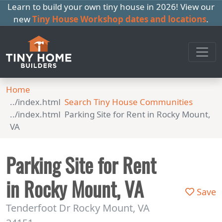
Learn to build your own tiny house in 2026! View our
new
Tiny House Workshop dates and locations
.
Home
Search Tiny House Communities
Parking Site for Rent in Rocky Mount,
VA
Parking Site for Rent
in Rocky Mount, VA
Save
Tenderfoot Dr Rocky Mount, VA