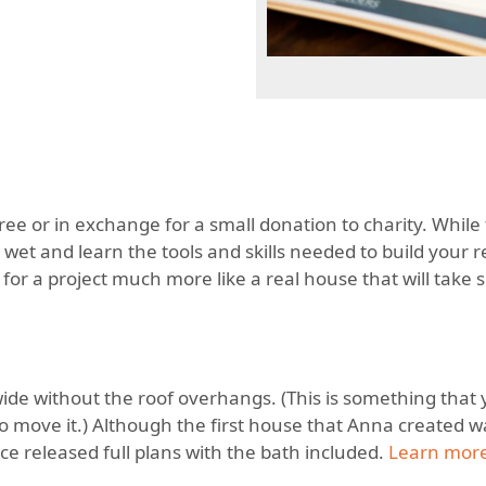
free or in exchange for a small donation to charity. While 
 wet and learn the tools and skills needed to build your r
g for a project much more like a real house that will take
” wide without the roof overhangs. (This is something that
o move it.) Although the first house that Anna created 
nce released full plans with the bath included.
Learn more