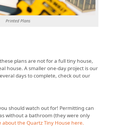
Printed Plans
these plans are not for a full tiny house,
eal house. A smaller one-day project is our
 several days to complete, check out our
 you should watch out for! Permitting can
was without a bathroom (they were only
 about the Quartz Tiny House here.