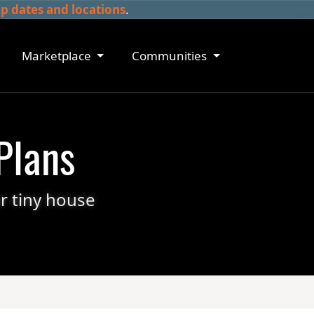
 dates and locations
.
Marketplace
Communities
Plans
r tiny house