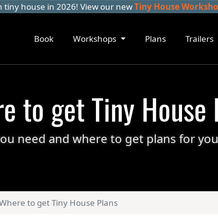
n tiny house in 2026! View our new
Tiny House Workshop
Book
Workshops
Plans
Trailers
e to get Tiny House 
ou need and where to get plans for you
Where to get Tiny House Plans