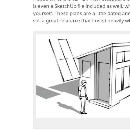
is even a SketchUp file included as well, 
yourself. These plans are a little dated 
still a great resource that I used heavily 