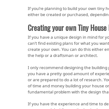
If you’re planning to build your own tiny 
either be created or purchased, depending
Creating your own Tiny House 
If you have a unique design in mind for y
can’t find existing plans for what you want
create your own. You can do this either ent
the help or a draftsman or architect.
I only recommend designing the building 
you have a pretty good amount of experie
or are prepared to do a lot of research. Yo
of time and money building your house only
fundamental problem with the design that
If you have the experience and time to de