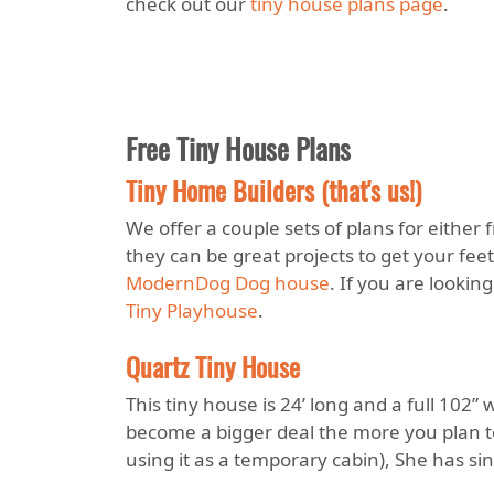
check out our
tiny house plans page
.
Free Tiny House Plans
Tiny Home Builders (that's us!)
We offer a couple sets of plans for either 
they can be great projects to get your feet
ModernDog Dog house
. If you are lookin
Tiny Playhouse
.
Quartz Tiny House
This tiny house is 24’ long and a full 102
become a bigger deal the more you plan t
using it as a temporary cabin), She has si