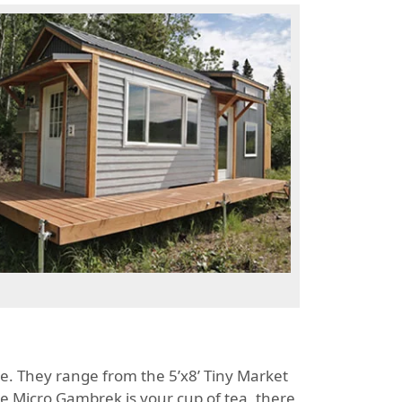
se. They range from the 5’x8’ Tiny Market
the Micro Gambrek is your cup of tea, there