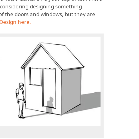
re considering designing something
 of the doors and windows, but they are
Design here.