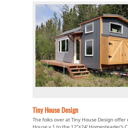
Tiny House Design
The folks over at Tiny House Design offer
House v.1 to the 12”×24’ Homesteader’s Cab