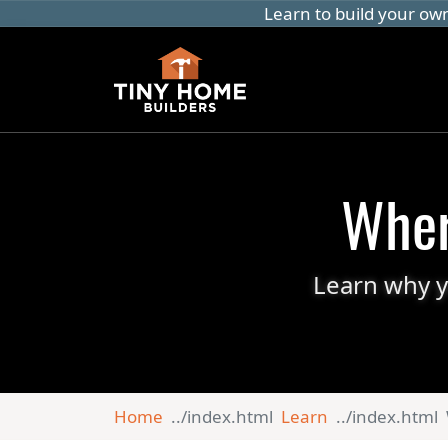
Learn to build your ow
Wher
Learn why y
Home
Learn