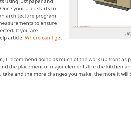
s using just paper and
 Once your plan starts to
in an architecture program
ur measurements to ensure
ected. If you are
Tin
lp article:
Where can I get
ign, I recommend doing as much of the work up front as po
 and the placement of major elements like the kitchen and
 take and the more changes you make, the more it will 