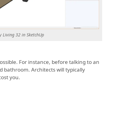
y Living 32 in SketchUp
ssible. For instance, before talking to an
 bathroom. Architects will typically
cost you.