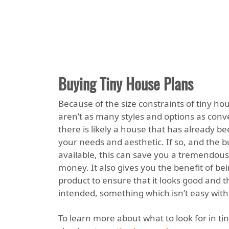
Buying Tiny House Plans
Because of the size constraints of tiny ho
aren’t as many styles and options as conv
there is likely a house that has already b
your needs and aesthetic. If so, and the 
available, this can save you a tremendou
money. It also gives you the benefit of bei
product to ensure that it looks good and t
intended, something which isn’t easy with
To learn more about what to look for in ti