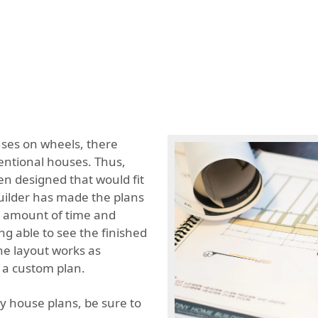
uses on wheels, there
entional houses. Thus,
een designed that would fit
builder has made the plans
s amount of time and
ng able to see the finished
he layout works as
 a custom plan.
ny house plans, be sure to