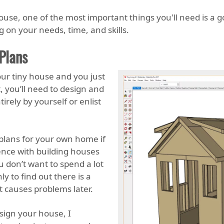
house, one of the most important things you'll need is a g
 on your needs, time, and skills.
Plans
our tiny house and you just
, you’ll need to design and
irely by yourself or enlist
plans for your own home if
nce with building houses
u don’t want to spend a lot
 to find out there is a
 causes problems later.
sign your house, I