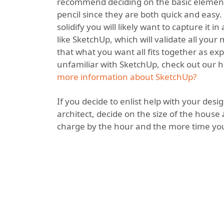
recommend deciding on the basic element
pencil since they are both quick and easy.
solidify you will likely want to capture it 
like SketchUp, which will validate all yo
that what you want all fits together as exp
unfamiliar with SketchUp, check out our he
more information about SketchUp?
If you decide to enlist help with your des
architect, decide on the size of the house
charge by the hour and the more time you