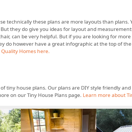
cause technically these plans are more layouts than plans.
. But they do give you ideas for layout and measurements
hair, can be very helpful. But if you are looking for more
ey do however have a great infographic at the top of the 
 Quality Homes here.
 of tiny house plans. Our plans are DIY style friendly an
more on our Tiny House Plans page.
Learn more about Ti