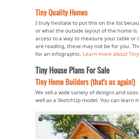
Tiny Quality Homes
I truly hesitate to put this on the list be
or what the outside layout of the home is
access to a way to measure your table or c
are reading, these may not be for you. Th
for an infographic.
Learn more about Tiny
Tiny House Plans For Sale
Tiny Home Builders (that's us again!)
We sell a wide variety of designs and sizes
well as a SketchUp model. You can learn 