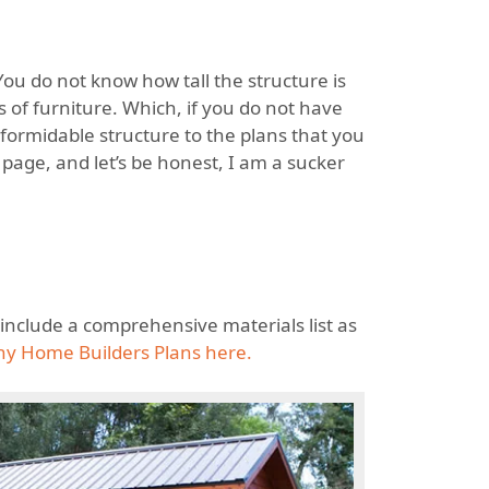
 You do not know how tall the structure is
 of furniture. Which, if you do not have
 formidable structure to the plans that you
page, and let’s be honest, I am a sucker
d include a comprehensive materials list as
ny Home Builders Plans here.