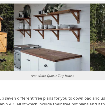
Ana White Quartz Tiny House
 up seven different free plans for you to download and u
in v.2. All of which include their free pdf plans and if 