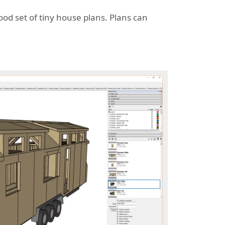
ood set of tiny house plans. Plans can