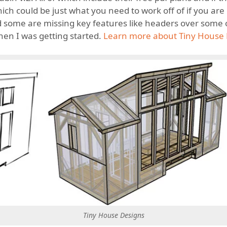
which could be just what you need to work off of if you a
and some are missing key features like headers over some
when I was getting started.
Learn more about Tiny House 
Tiny House Designs